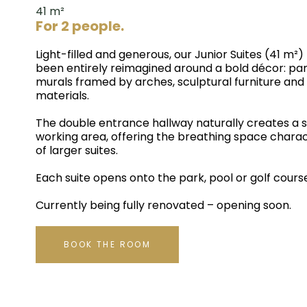
41 m²
For 2 people.
Light-filled and generous, our Junior Suites (41 m²)
been entirely reimagined around a bold décor: p
murals framed by arches, sculptural furniture an
materials.
The double entrance hallway naturally creates a s
working area, offering the breathing space charac
of larger suites.
Each suite opens onto the park, pool or golf cours
Currently being fully renovated – opening soon.
BOOK THE ROOM