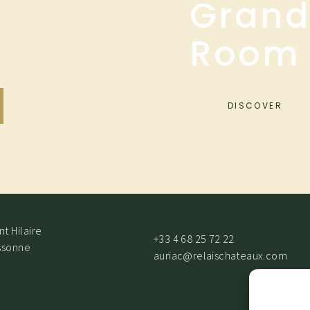
Grand
Room
DISCOVER
t Hilaire
+33 4 68 25 72 22
ssonne
auriac@relaischateaux.com