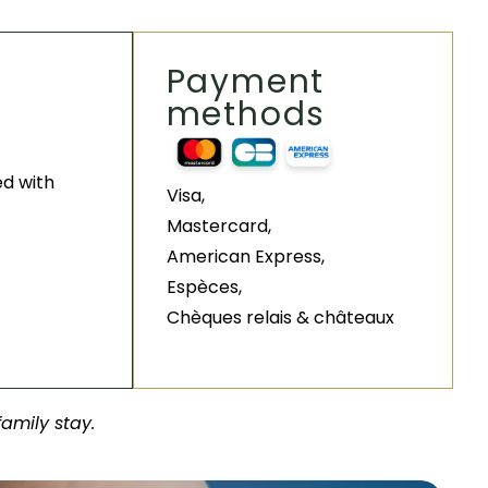
Payment
methods
ed with
Visa,
Mastercard,
American Express,
Espèces,
Chèques relais & châteaux
family stay.