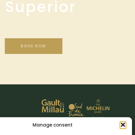
 Superior
BOOK NOW
Manage consent