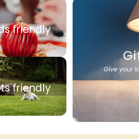
ds friendly
Gi
Give your 
ts friendly