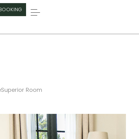
BOOKING
e
Superior Room