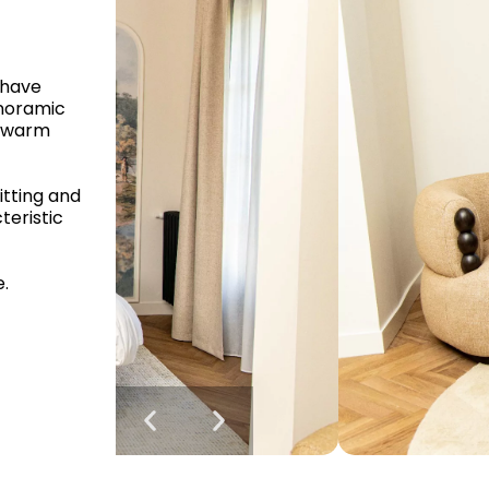
 have
anoramic
d warm
itting and
teristic
e.