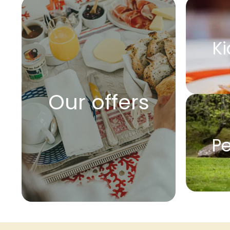
Ki
Our offers
Pe