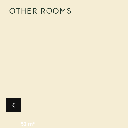
OTHER ROOMS
52 m²