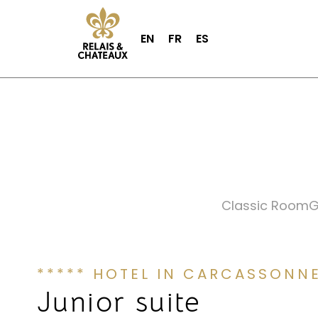
EN
FR
ES
Classic Room
G
***** HOTEL IN CARCASSONN
Junior suite