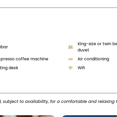
King-size or twin b
ibar
duvet
presso coffee machine
Air conditioning
ting desk
Wifi
, subject to availability, for a comfortable and relaxing 