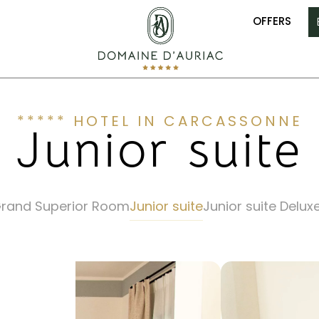
OFFERS
***** HOTEL IN CARCASSONNE
Junior suite
rand Superior Room
Junior suite
Junior suite Delux
E