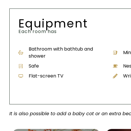
Equipment
Each room has
Bathroom with bathtub and
Min
shower
Safe
Nes
Flat-screen TV
Wri
It is also possible to add a baby cot or an extra bed