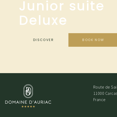
Junior suite
Deluxe
DISCOVER
BOOK NOW
Route de Sain
11000 Carca
France