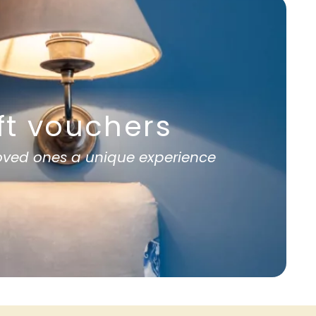
ft vouchers
loved ones a unique experience